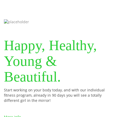
Happy, Healthy,
Young &
Beautiful.
Start working on your body today, and with our individual
fitness program, already in 90 days you will see a totally
different girl in the mirror!
More info