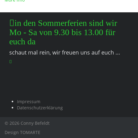
in den Sommerferien sind wir
Mo - Sa von 9.30 bis 13.00 für
euch da
schaut mal rein, wir freuen uns auf euch ...
Impressum
Datenschutzerklärung
© 2026 Conny Befeldt
Design
TOMARTE