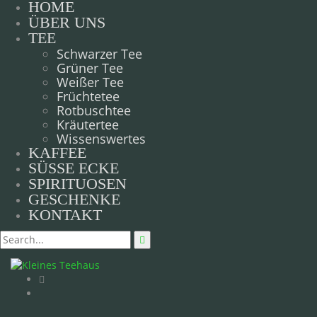
HOME
ÜBER UNS
TEE
Schwarzer Tee
Grüner Tee
Weißer Tee
Früchtetee
Rotbuschtee
Kräutertee
Wissenswertes
KAFFEE
SÜSSE ECKE
SPIRITUOSEN
GESCHENKE
KONTAKT