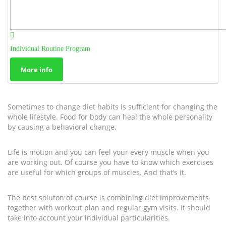
Individual Routine Program
More info
Sometimes to change diet habits is sufficient for changing the
whole lifestyle. Food for body can heal the whole personality
by causing a behavioral change.
Life is motion and you can feel your every muscle when you
are working out. Of course you have to know which exercises
are useful for which groups of muscles. And that’s it.
The best soluton of course is combining diet improvements
together with workout plan and regular gym visits. It should
take into account your individual particularities.