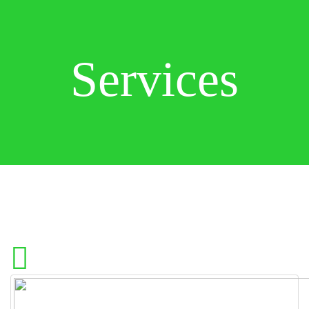
Services