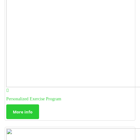
Personalized Exercise Program
More info