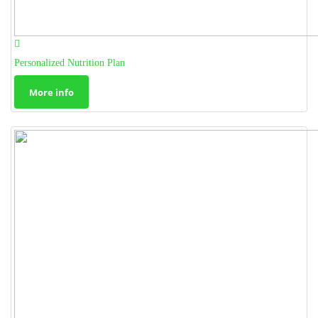
Personalized Nutrition Plan
More info