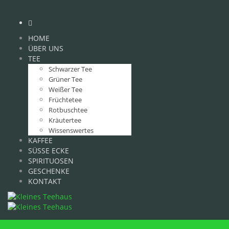
HOME
ÜBER UNS
TEE
Schwarzer Tee
Grüner Tee
Weißer Tee
Früchtetee
Rotbuschtee
Kräutertee
Wissenswertes
KAFFEE
SÜSSE ECKE
SPIRITUOSEN
GESCHENKE
KONTAKT