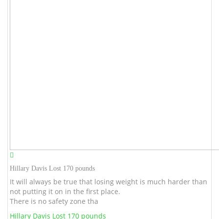
Hillary Davis Lost 170 pounds
It will always be true that losing weight is much harder than
not putting it on in the first place.
There is no safety zone tha
Hillary Davis Lost 170 pounds