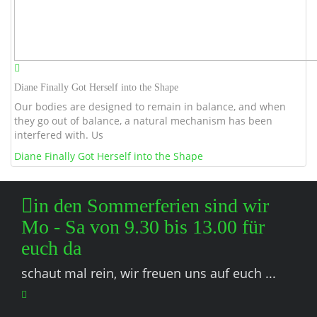
Diane Finally Got Herself into the Shape
Our bodies are designed to remain in balance, and when
they go out of balance, a natural mechanism has been
interfered with. Us
Diane Finally Got Herself into the Shape
in den Sommerferien sind wir
Mo - Sa von 9.30 bis 13.00 für
euch da
schaut mal rein, wir freuen uns auf euch ...