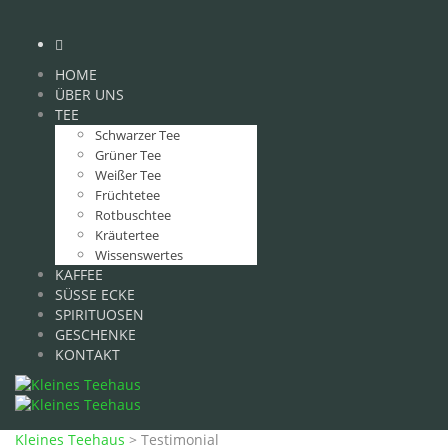
HOME
ÜBER UNS
TEE
Schwarzer Tee
Grüner Tee
Weißer Tee
Früchtetee
Rotbuschtee
Kräutertee
Wissenswertes
KAFFEE
SÜSSE ECKE
SPIRITUOSEN
GESCHENKE
KONTAKT
Kleines Teehaus
>
Testimonial