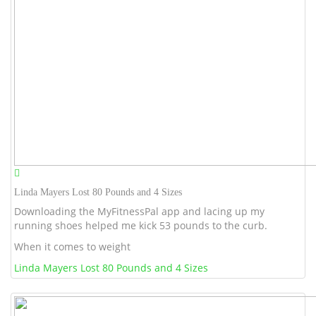
Linda Mayers Lost 80 Pounds and 4 Sizes
Downloading the MyFitnessPal app and lacing up my
running shoes helped me kick 53 pounds to the curb.
When it comes to weight
Linda Mayers Lost 80 Pounds and 4 Sizes