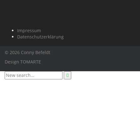
Impressum
Datenschutzerklärung
© 2026 Conny Befeldt
Design
TOMARTE