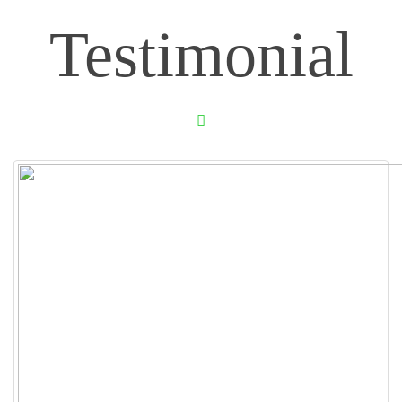
Testimonial