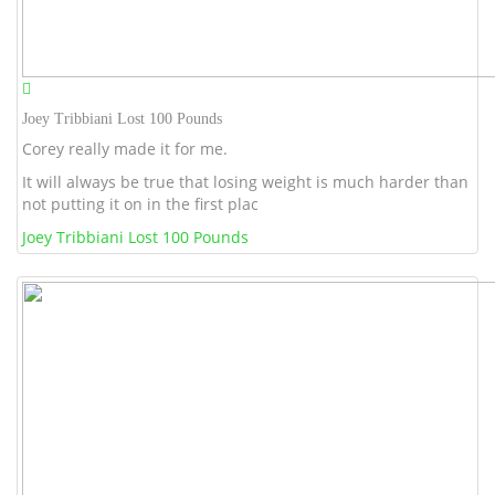
Joey Tribbiani Lost 100 Pounds
Corey really made it for me.
It will always be true that losing weight is much harder than
not putting it on in the first plac
Joey Tribbiani Lost 100 Pounds