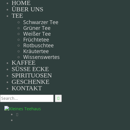
HOME
ÜBER UNS
TEE
Schwarzer Tee
Grüner Tee
Weißer Tee
Früchtetee
Rotbuschtee
Kräutertee
Wissenswertes
KAFFEE
SÜSSE ECKE
SPIRITUOSEN
GESCHENKE
KONTAKT