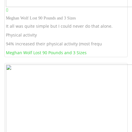
Meghan Wolf Lost 90 Pounds and 3 Sizes
It all was quite simple but I could never do that alone.
Physical activity
94% increased their physical activity (most frequ
Meghan Wolf Lost 90 Pounds and 3 Sizes