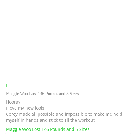
Maggie Woo Lost 146 Pounds and 5 Sizes
Hooray!
I love my new look!
Corey made all possible and impossible to make me hold
myself in hands and stick to all the workout
Maggie Woo Lost 146 Pounds and 5 Sizes